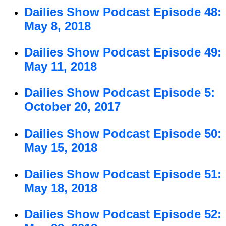
Dailies Show Podcast Episode 48:
May 8, 2018
Dailies Show Podcast Episode 49:
May 11, 2018
Dailies Show Podcast Episode 5:
October 20, 2017
Dailies Show Podcast Episode 50:
May 15, 2018
Dailies Show Podcast Episode 51:
May 18, 2018
Dailies Show Podcast Episode 52: