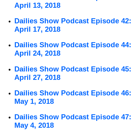
April 13, 2018
Dailies Show Podcast Episode 42:
April 17, 2018
Dailies Show Podcast Episode 44:
April 24, 2018
Dailies Show Podcast Episode 45:
April 27, 2018
Dailies Show Podcast Episode 46:
May 1, 2018
Dailies Show Podcast Episode 47:
May 4, 2018