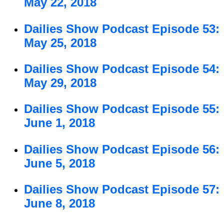
May 22, 2018
Dailies Show Podcast Episode 53:
May 25, 2018
Dailies Show Podcast Episode 54:
May 29, 2018
Dailies Show Podcast Episode 55:
June 1, 2018
Dailies Show Podcast Episode 56:
June 5, 2018
Dailies Show Podcast Episode 57:
June 8, 2018