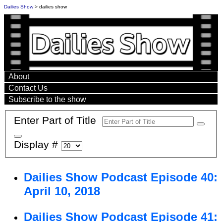
Dailies Show
> dailies show
About
Contact Us
Subscribe to the show
Enter Part of Title
Display #
Dailies Show Podcast Episode 40:
April 10, 2018
Dailies Show Podcast Episode 41: