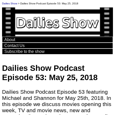
Dailies Show
> Dailies Show Podcast Episode 53: May 25, 2018
About
Contact Us
Subscribe to the show
Dailies Show Podcast
Episode 53: May 25, 2018
Dailies Show Podcast Episode 53 featuring
Michael and Shannon for May 25th, 2018. In
this episode we discuss movies opening this
week, TV and movie news, new and