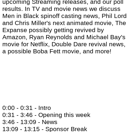
upcoming Streaming releases, and our poll
results. In TV and movie news we discuss
Men in Black spinoff casting news, Phil Lord
and Chris Miller's next animated movie, The
Expanse possibly getting revived by
Amazon, Ryan Reynolds and Michael Bay's
movie for Netflix, Double Dare revival news,
a possible Boba Fett movie, and more!
0:00 - 0:31 - Intro
0:31 - 3:46 - Opening this week
3:46 - 13:09 - News
13:09 - 13:15 - Sponsor Break