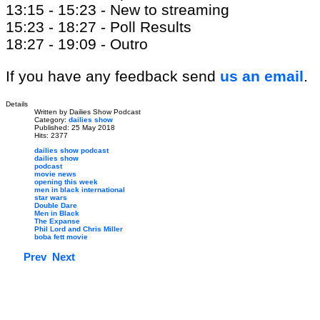
13:15 - 15:23 - New to streaming
15:23 - 18:27 - Poll Results
18:27 - 19:09 - Outro
If you have any feedback send
us an email
.
Details
Written by
Dailies Show Podcast
Category:
dailies show
Published: 25 May 2018
Hits: 2377
dailies show podcast
dailies show
podcast
movie news
opening this week
men in black international
star wars
Double Dare
Men in Black
The Expanse
Phil Lord and Chris Miller
boba fett movie
Prev
Next