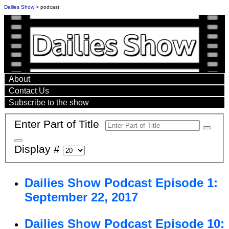
Dailies Show
> podcast
About
Contact Us
Subscribe to the show
Enter Part of Title
Display #
Dailies Show Podcast Episode 1:
September 22, 2017
Dailies Show Podcast Episode 10: