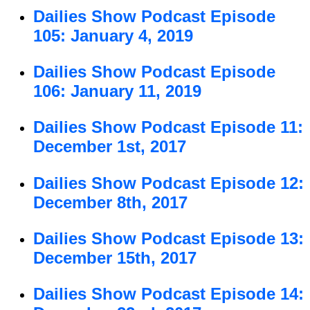
Dailies Show Podcast Episode
105: January 4, 2019
Dailies Show Podcast Episode
106: January 11, 2019
Dailies Show Podcast Episode 11:
December 1st, 2017
Dailies Show Podcast Episode 12:
December 8th, 2017
Dailies Show Podcast Episode 13:
December 15th, 2017
Dailies Show Podcast Episode 14: