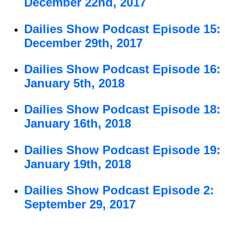
December 22nd, 2017
Dailies Show Podcast Episode 15:
December 29th, 2017
Dailies Show Podcast Episode 16:
January 5th, 2018
Dailies Show Podcast Episode 18:
January 16th, 2018
Dailies Show Podcast Episode 19:
January 19th, 2018
Dailies Show Podcast Episode 2:
September 29, 2017