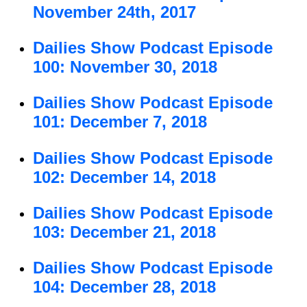
November 24th, 2017
Dailies Show Podcast Episode
100: November 30, 2018
Dailies Show Podcast Episode
101: December 7, 2018
Dailies Show Podcast Episode
102: December 14, 2018
Dailies Show Podcast Episode
103: December 21, 2018
Dailies Show Podcast Episode
104: December 28, 2018