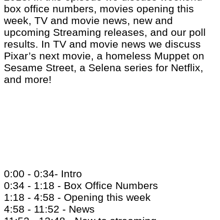
box office numbers, movies opening this
week, TV and movie news, new and
upcoming Streaming releases, and our poll
results. In TV and movie news we discuss
Pixar’s next movie, a homeless Muppet on
Sesame Street, a Selena series for Netflix,
and more!
0:00 - 0:34- Intro
0:34 - 1:18 - Box Office Numbers
1:18 - 4:58 - Opening this week
4:58 - 11:52 - News