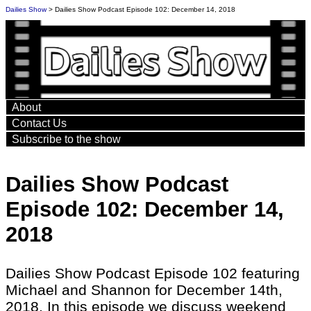
Dailies Show
> Dailies Show Podcast Episode 102: December 14, 2018
About
Contact Us
Subscribe to the show
Dailies Show Podcast
Episode 102: December 14,
2018
Dailies Show Podcast Episode 102 featuring
Michael and Shannon for December 14th,
2018. In this episode we discuss weekend