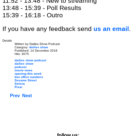
11:52 - 13:48 - New to streaming
13:48 - 15:39 - Poll Results
15:39 - 16:18 - Outro
If you have any feedback send
us an email
.
Details
Written by
Dailies Show Podcast
Category:
dailies show
Published: 14 December 2018
Hits: 3075
dailies show podcast
dailies show
podcast
movie news
opening this week
box office numbers
Sesame Street
Selena
Pixar
Prev
Next
follow us: