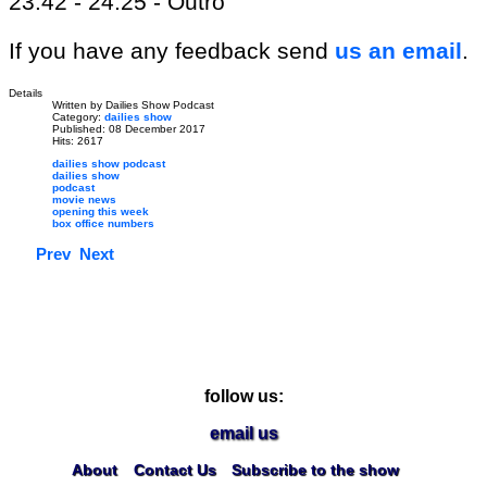
23:42 - 24:25 - Outro
If you have any feedback send
us an email
.
Details
Written by
Dailies Show Podcast
Category:
dailies show
Published: 08 December 2017
Hits: 2617
dailies show podcast
dailies show
podcast
movie news
opening this week
box office numbers
Prev
Next
follow us:
email us
About
Contact Us
Subscribe to the show