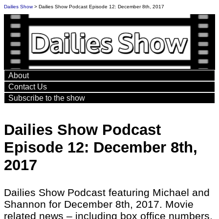
Dailies Show
> Dailies Show Podcast Episode 12: December 8th, 2017
About
Contact Us
Subscribe to the show
Dailies Show Podcast
Episode 12: December 8th,
2017
Dailies Show Podcast featuring Michael and
Shannon for December 8th, 2017. Movie
related news – including box office numbers,