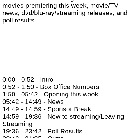
movies premiering this week, movie/TV
news, dvd/blu-ray/streaming releases, and
poll results.
0:00 - 0:52 - Intro
0:52 - 1:50 - Box Office Numbers
1:50 - 05:42 - Opening this week
05:42 - 14:49 - News
14:49 - 14:59 - Sponsor Break
14:59 - 19:36 - New to streaming/Leaving
Streaming
19:36 - 23:42 - Poll Results