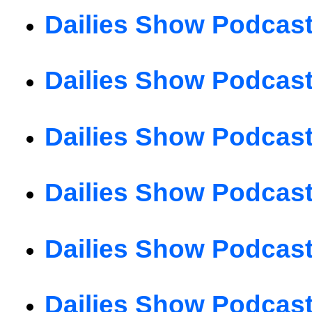
Dailies Show Podcast
Dailies Show Podcast
Dailies Show Podcast
Dailies Show Podcast
Dailies Show Podcast
Dailies Show Podcast