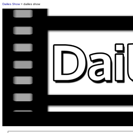
Dailies Show
> dailies show