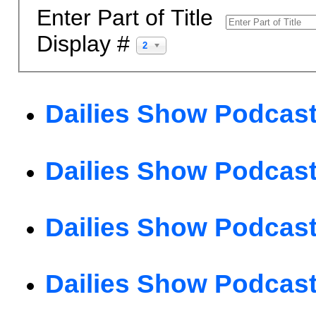
Enter Part of Title
Display #
20
Dailies Show Podcast
Dailies Show Podcast
Dailies Show Podcast
Dailies Show Podcast