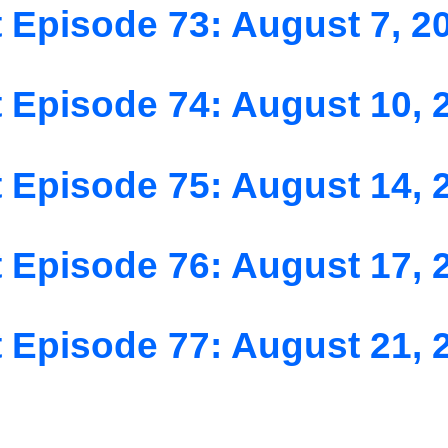
 Episode 73: August 7, 2
 Episode 74: August 10, 
 Episode 75: August 14, 
 Episode 76: August 17, 
 Episode 77: August 21, 