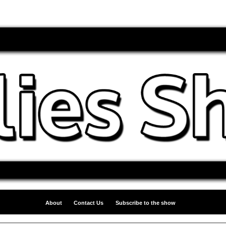
About
Contact Us
Subscribe to the show