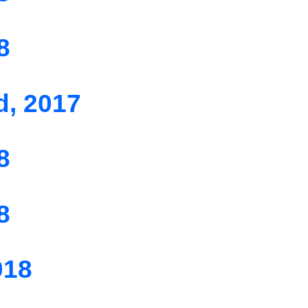
8
d, 2017
8
8
018