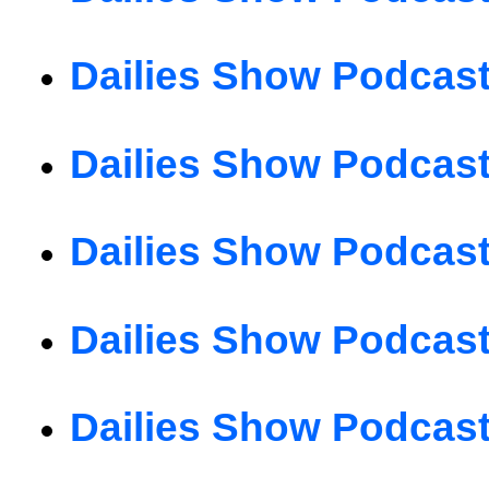
Dailies Show Podcast
Dailies Show Podcast
Dailies Show Podcast
Dailies Show Podcast
Dailies Show Podcast