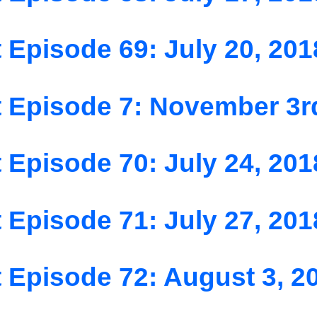
 Episode 69: July 20, 201
 Episode 7: November 3r
 Episode 70: July 24, 201
 Episode 71: July 27, 201
 Episode 72: August 3, 2