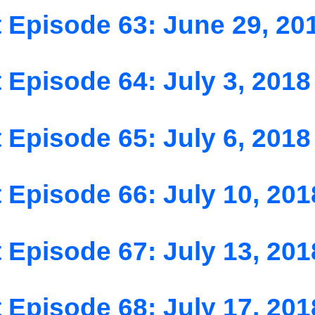
 Episode 63: June 29, 20
 Episode 64: July 3, 2018
 Episode 65: July 6, 2018
 Episode 66: July 10, 201
 Episode 67: July 13, 201
 Episode 68: July 17, 201