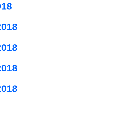
018
2018
2018
2018
2018