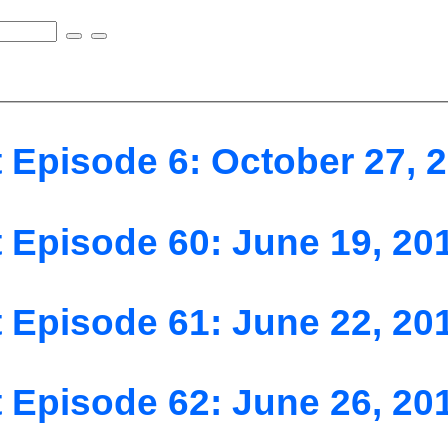
 Episode 6: October 27, 
 Episode 60: June 19, 20
 Episode 61: June 22, 20
 Episode 62: June 26, 20