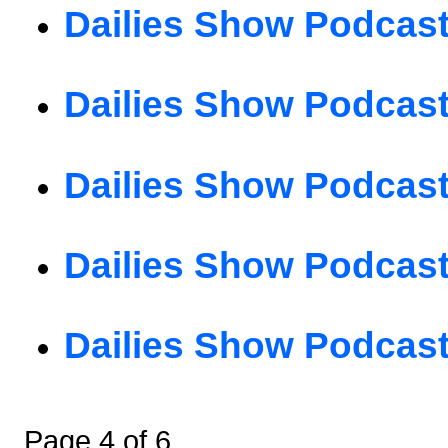
Dailies Show Podcast
Dailies Show Podcast
Dailies Show Podcast
Dailies Show Podcast
Dailies Show Podcast
Page 4 of 6