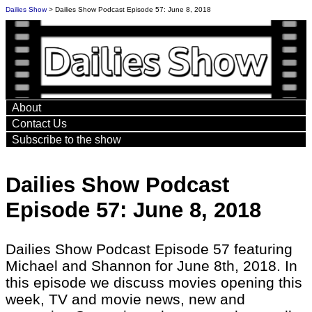
Dailies Show
> Dailies Show Podcast Episode 57: June 8, 2018
About
Contact Us
Subscribe to the show
Dailies Show Podcast
Episode 57: June 8, 2018
Dailies Show Podcast Episode 57 featuring
Michael and Shannon for June 8th, 2018. In
this episode we discuss movies opening this
week, TV and movie news, new and