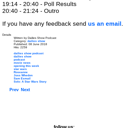
19:14 - 20:40 - Poll Results
20:40 - 21:24 - Outro
If you have any feedback send
us an email
.
Details
Written by
Dailies Show Podcast
Category:
dailies show
Published: 08 June 2018
Hits: 2259
dailies show podcast
dailies show
podcast
movie news
opening this week
star wars
Roseanne
Joss Whedon
Sam Esmail
Solo: A Star Wars Story
Prev
Next
follow us: