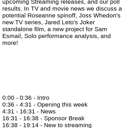
upcoming Streaming releases, and our poll
results. In TV and movie news we discuss a
potential Roseanne spinoff, Joss Whedon's
new TV series, Jared Leto's Joker
standalone film, a new project for Sam
Esmail, Solo performance analysis, and
more!
0:00 - 0:36 - Intro
0:36 - 4:31 - Opening this week
4:31 - 16:31 - News
16:31 - 16:38 - Sponsor Break
16:38 - 19:14 - New to streaming