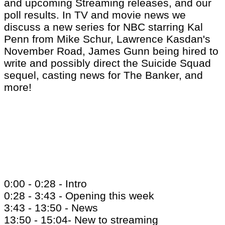
and upcoming Streaming releases, and our
poll results. In TV and movie news we
discuss a new series for NBC starring Kal
Penn from Mike Schur, Lawrence Kasdan's
November Road, James Gunn being hired to
write and possibly direct the Suicide Squad
sequel, casting news for The Banker, and
more!
0:00 - 0:28 - Intro
0:28 - 3:43 - Opening this week
3:43 - 13:50 - News
13:50 - 15:04- New to streaming