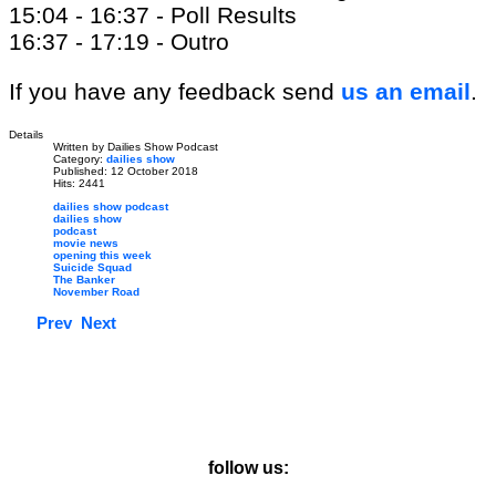
15:04 - 16:37 - Poll Results
16:37 - 17:19 - Outro
If you have any feedback send
us an email
.
Details
Written by
Dailies Show Podcast
Category:
dailies show
Published: 12 October 2018
Hits: 2441
dailies show podcast
dailies show
podcast
movie news
opening this week
Suicide Squad
The Banker
November Road
Prev
Next
follow us: