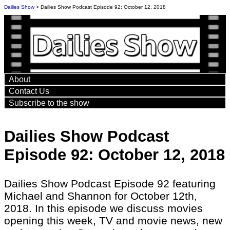
Dailies Show
> Dailies Show Podcast Episode 92: October 12, 2018
About
Contact Us
Subscribe to the show
Dailies Show Podcast
Episode 92: October 12, 2018
Dailies Show Podcast Episode 92 featuring
Michael and Shannon for October 12th,
2018. In this episode we discuss movies
opening this week, TV and movie news, new