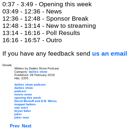
0:37 - 3:49 - Opening this week
03:49 - 12:36 - News
12:36 - 12:48 - Sponsor Break
12:48 - 13:14 - New to streaming
13:14 - 16:16 - Poll Results
16:16 - 16:57 - Outro
If you have any feedback send
us an email
Details
Written by
Dailies Show Podcast
Category:
dailies show
Published: 09 February 2018
Hits: 2355
dailies show podcast
dailies show
podcast
movie news
opening this week
David Benioff and D.B. Weiss
muppet babies
star wars
bryan fuller
joker
joker man
Prev
Next