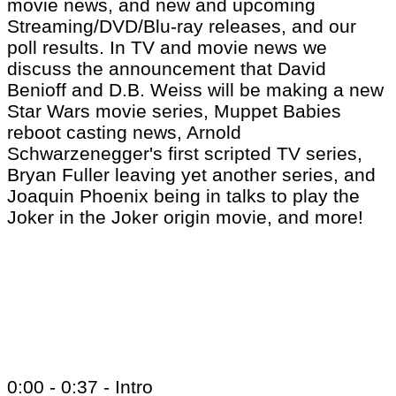
movie news, and new and upcoming
Streaming/DVD/Blu-ray releases, and our
poll results. In TV and movie news we
discuss the announcement that David
Benioff and D.B. Weiss will be making a new
Star Wars movie series, Muppet Babies
reboot casting news, Arnold
Schwarzenegger's first scripted TV series,
Bryan Fuller leaving yet another series, and
Joaquin Phoenix being in talks to play the
Joker in the Joker origin movie, and more!
0:00 - 0:37 - Intro