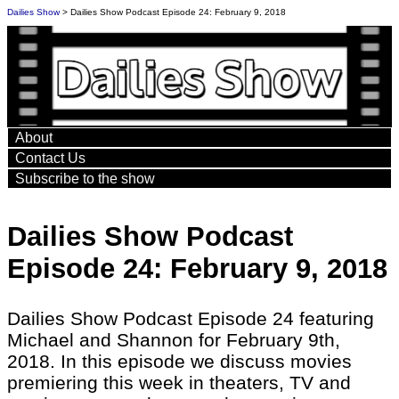
Dailies Show
> Dailies Show Podcast Episode 24: February 9, 2018
About
Contact Us
Subscribe to the show
Dailies Show Podcast
Episode 24: February 9, 2018
Dailies Show Podcast Episode 24 featuring
Michael and Shannon for February 9th,
2018. In this episode we discuss movies
premiering this week in theaters, TV and