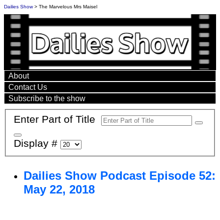
Dailies Show
> The Marvelous Mrs Maisel
About
Contact Us
Subscribe to the show
Enter Part of Title
Display #
Dailies Show Podcast Episode 52:
May 22, 2018