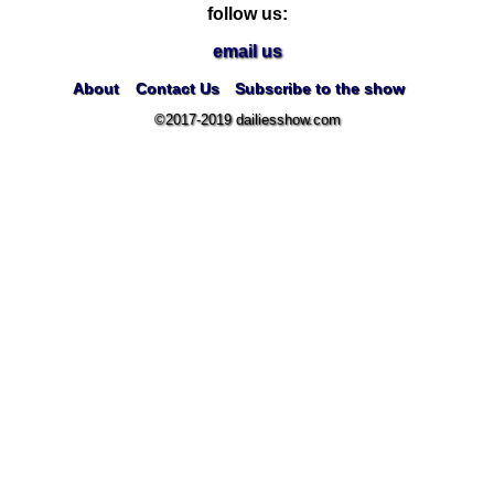
follow us:
email us
About
Contact Us
Subscribe to the show
©2017-2019 dailiesshow.com