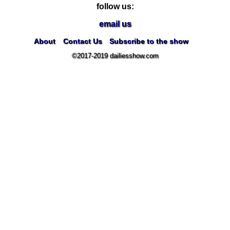
follow us:
email us
About
Contact Us
Subscribe to the show
©2017-2019 dailiesshow.com