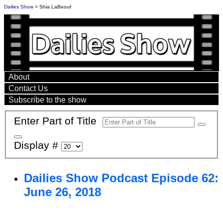
Dailies Show
> Shia LaBeouf
About
Contact Us
Subscribe to the show
Enter Part of Title
Display #
Dailies Show Podcast Episode 62:
June 26, 2018