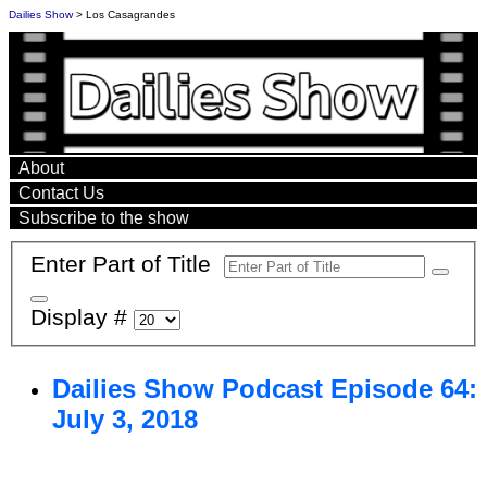
Dailies Show
> Los Casagrandes
About
Contact Us
Subscribe to the show
Enter Part of Title
Display #
Dailies Show Podcast Episode 64:
July 3, 2018