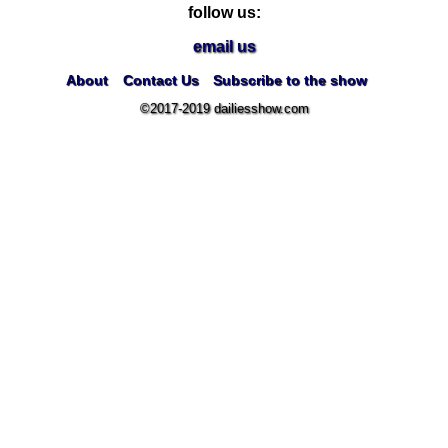
follow us:
email us
About
Contact Us
Subscribe to the show
©2017-2019 dailiesshow.com