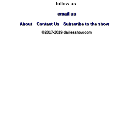
follow us:
email us
About
Contact Us
Subscribe to the show
©2017-2019 dailiesshow.com