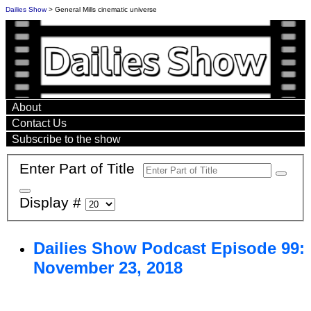
Dailies Show
> General Mills cinematic universe
About
Contact Us
Subscribe to the show
Enter Part of Title
Display #
Dailies Show Podcast Episode 99:
November 23, 2018