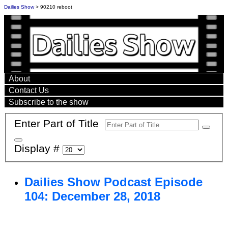
Dailies Show
> 90210 reboot
About
Contact Us
Subscribe to the show
Enter Part of Title
Display #
Dailies Show Podcast Episode
104: December 28, 2018