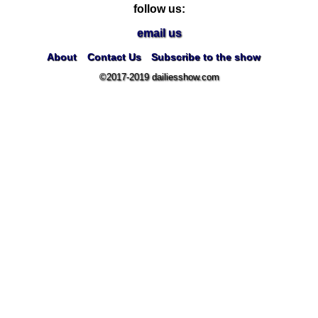
follow us:
email us
About
Contact Us
Subscribe to the show
©2017-2019 dailiesshow.com